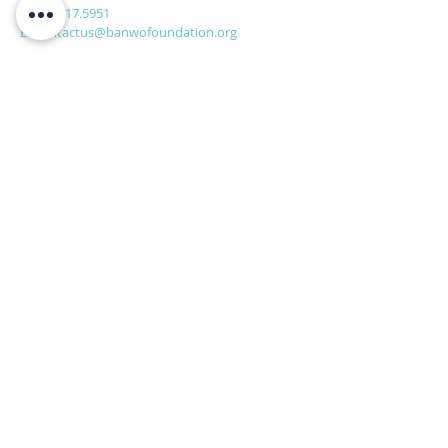
P:
561.317.5951
E:
Contactus@banwofoundation.org
Home
Join Us
Programs
About Us
SUBSCRIBE FOR
EMAILS
Subscribe Now