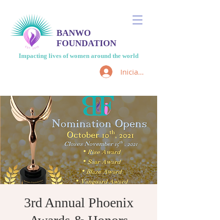
BANWO
FOUNDATION
Impacting lives of women around the world
Iniciar sesión
3rd Annual Phoenix