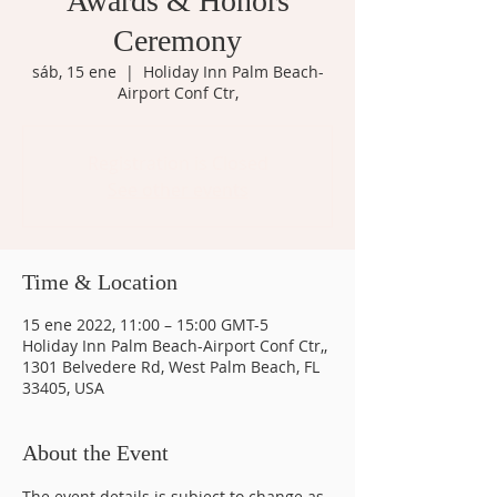
Awards & Honors
Ceremony
sáb, 15 ene
  |  
Holiday Inn Palm Beach-
Airport Conf Ctr,
Registration is Closed
See other events
Time & Location
15 ene 2022, 11:00 – 15:00 GMT-5
Holiday Inn Palm Beach-Airport Conf Ctr,,
1301 Belvedere Rd, West Palm Beach, FL
33405, USA
About the Event
The event details is subject to change as 