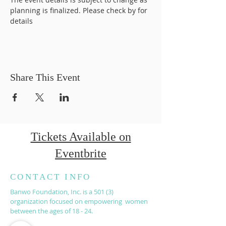
planning is finalized. Please check by for 
details
Share This Event
Tickets Available on
Eventbrite
CONTACT INFO
Banwo Foundation, Inc. is a 501 (3)
organization focused on empowering women
between the ages of 18 - 24.