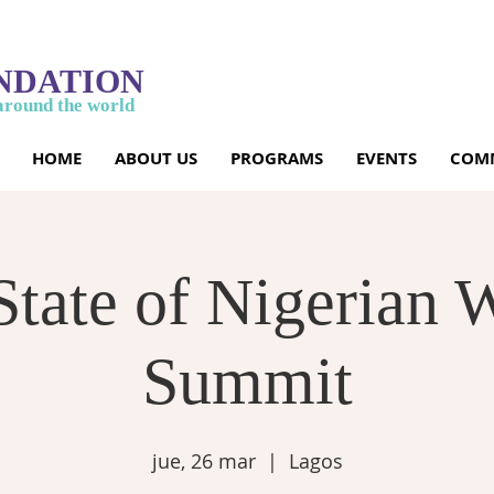
NDATION
around the world
HOME
ABOUT US
PROGRAMS
EVENTS
COMM
State of Nigerian
Summit
jue, 26 mar
  |  
Lagos