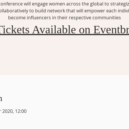
conference will engage women across the global to strategi
llaboratively to build network that will empower each indiv
become influencers in their respective communities
Tickets Available on Eventbr
Registration is Closed
See other events
n
r 2020, 12:00