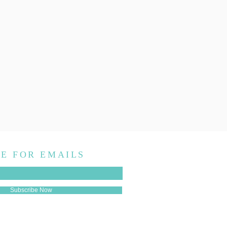
E FOR EMAILS
Subscribe Now