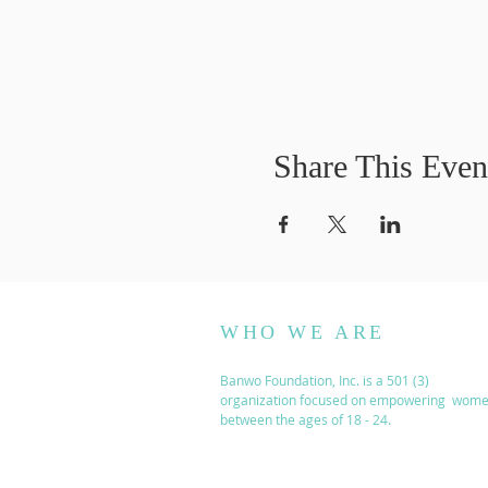
Share This Even
WHO WE ARE
Banwo Foundation, Inc. is a 501 (3)
organization focused on empowering wom
between the ages of 18 - 24.