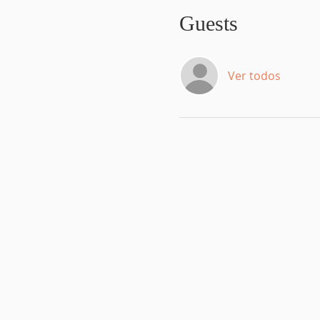
Guests
Ver todos