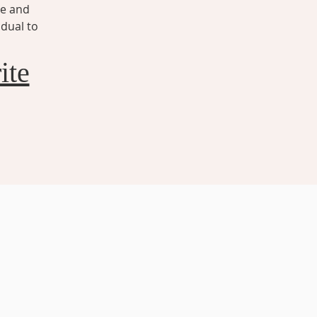
ze and
idual to
ite