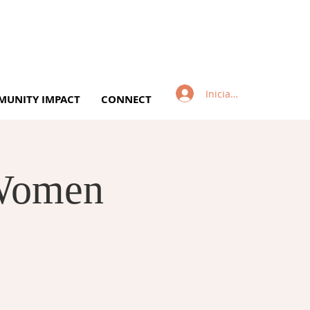
Iniciar sesión
UNITY IMPACT
CONNECT
 Women