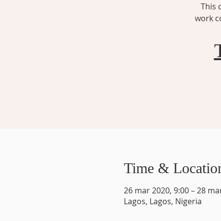
This 
work co
Time & Locatio
26 mar 2020, 9:00 – 28 ma
Lagos, Lagos, Nigeria