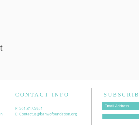
t
CONTACT INFO
SUBSCRIB
P: 561.317.5951
en
E:
Contactus@banwofoundation.org