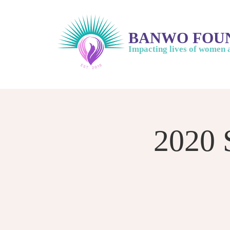
BANWO FOU
Impacting lives of women 
2020 